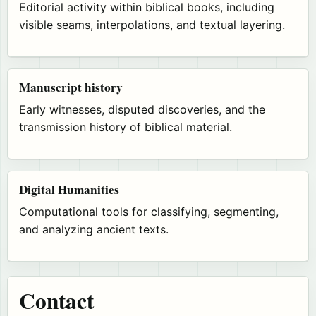
Editorial activity within biblical books, including
visible seams, interpolations, and textual layering.
Manuscript history
Early witnesses, disputed discoveries, and the
transmission history of biblical material.
Digital Humanities
Computational tools for classifying, segmenting,
and analyzing ancient texts.
Contact