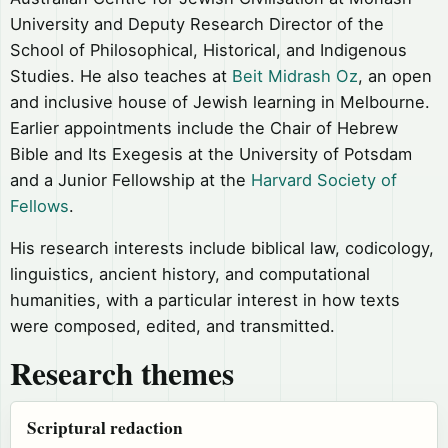
University and Deputy Research Director of the
School of Philosophical, Historical, and Indigenous
Studies. He also teaches at
Beit Midrash Oz
, an open
and inclusive house of Jewish learning in Melbourne.
Earlier appointments include the Chair of Hebrew
Bible and Its Exegesis at the University of Potsdam
and a Junior Fellowship at the
Harvard Society of
Fellows
.
His research interests include biblical law, codicology,
linguistics, ancient history, and computational
humanities, with a particular interest in how texts
were composed, edited, and transmitted.
Research themes
Scriptural redaction