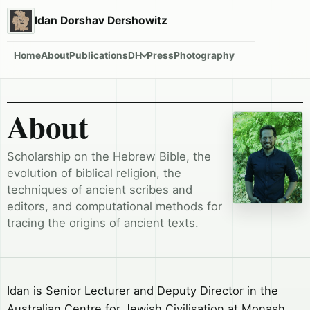
Idan Dorshav Dershowitz
Home
About
Publications
DH
Press
Photography
About
Scholarship on the Hebrew Bible, the
evolution of biblical religion, the
techniques of ancient scribes and
editors, and computational methods for
tracing the origins of ancient texts.
Idan is Senior Lecturer and Deputy Director in the
Australian Centre for Jewish Civilisation at Monash